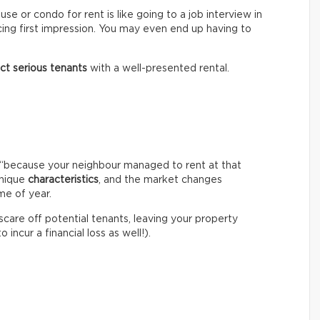
e or condo for rent is like going to a job interview in
cing first impression. You may even end up having to
act serious tenants
with a well-presented rental.
igh “because your neighbour managed to rent at that
unique
characteristics
, and the market changes
me of year.
 scare off potential tenants, leaving your property
incur a financial loss as well!).