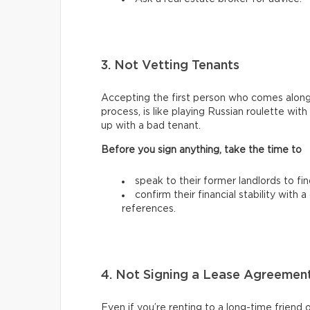
3. Not Vetting Tenants
Accepting the first person who comes along
process, is like playing Russian roulette wi
up with a bad tenant.
Before you sign anything, take the time to
speak to their former landlords to fi
confirm their financial stability with
references.
4. Not Signing a Lease Agreemen
Even if you’re renting to a long-time friend 