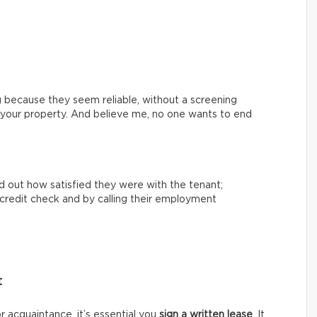
 because they seem reliable, without a screening
th your property. And believe me, no one wants to end
nd out how satisfied they were with the tenant;
 a credit check and by calling their employment
t
or acquaintance, it’s essential you
sign a written lease
. It