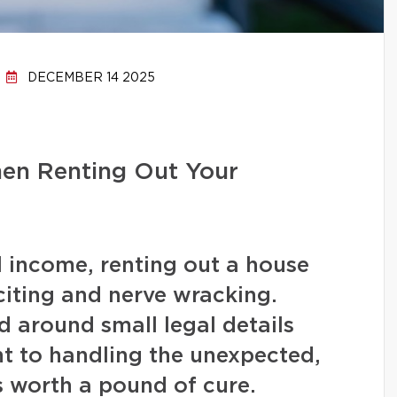
DECEMBER 14 2025
hen Renting Out Your
l income, renting out a house
iting and nerve wracking.
 around small legal details
t to handling the unexpected,
s worth a pound of cure.