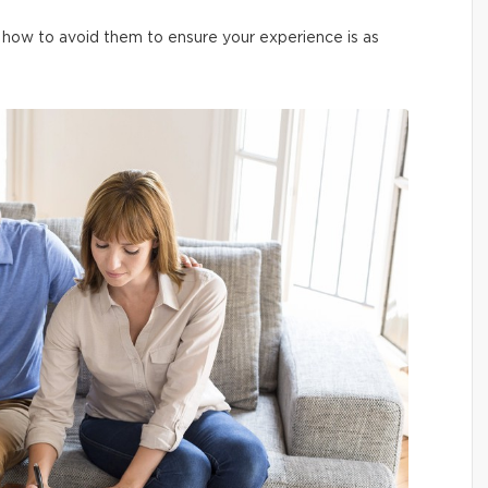
how to avoid them to ensure your experience is as