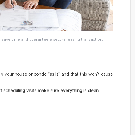
save time and guarantee a secure leasing transaction.
ng your house or condo “as is” and that this won’t cause
 scheduling visits make sure everything is clean,