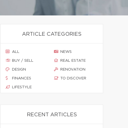
ARTICLE CATEGORIES
ALL
NEWS
BUY / SELL
REAL ESTATE
DESIGN
RENOVATION
FINANCES
TO DISCOVER
LIFESTYLE
RECENT ARTICLES