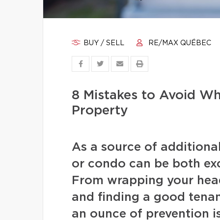
BUY / SELL
RE/MAX QUÉBEC
8 Mistakes to Avoid W
Property
As a source of additiona
or condo can be both exc
From wrapping your head
and finding a good tenan
an ounce of prevention i