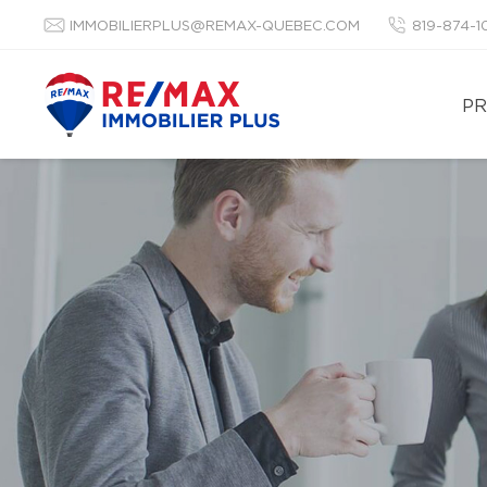
IMMOBILIERPLUS@REMAX-QUEBEC.COM
819-874-
PR