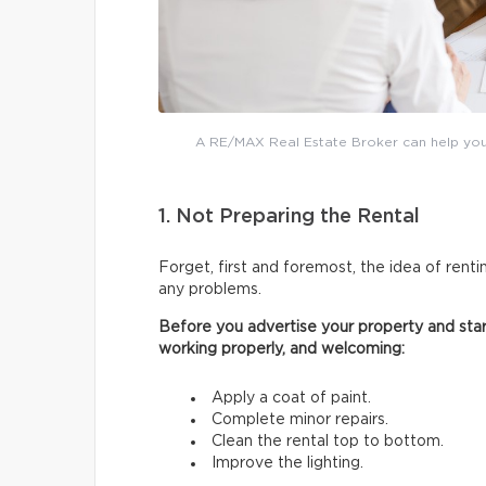
A RE/MAX Real Estate Broker can help you 
1. Not Preparing the Rental
Forget, first and foremost, the idea of renti
any problems.
Before you advertise your property and start
working properly, and welcoming:
Apply a coat of paint.
Complete minor repairs.
Clean the rental top to bottom.
Improve the lighting.