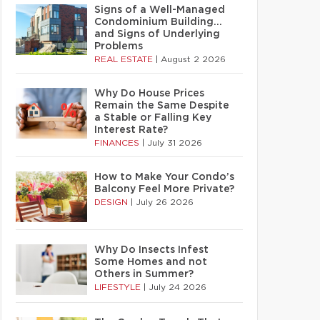
Signs of a Well-Managed
Condominium Building…
and Signs of Underlying
Problems
REAL ESTATE
|
August 2 2026
Why Do House Prices
Remain the Same Despite
a Stable or Falling Key
Interest Rate?
FINANCES
|
July 31 2026
How to Make Your Condo’s
Balcony Feel More Private?
DESIGN
|
July 26 2026
Why Do Insects Infest
Some Homes and not
Others in Summer?
LIFESTYLE
|
July 24 2026