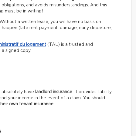
s obligations, and avoids misunderstandings. And this
g must be in writing!
Without a written lease, you will have no basis on
g happen (late rent payment, damage, early departure,
ministratif du logement
(TAL) is a trusted and
p a signed copy.
t absolutely have
landlord insurance
. It provides liability
and your income in the event of a claim. You should
their own tenant insurance
.
s