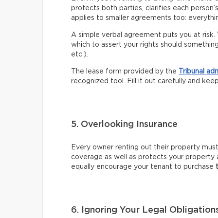
protects both parties, clarifies each person’
applies to smaller agreements too: everythin
A simple verbal agreement puts you at risk. 
which to assert your rights should somethin
etc.).
The lease form provided by the
Tribunal ad
recognized tool. Fill it out carefully and kee
5. Overlooking Insurance
Every owner renting out their property mus
coverage as well as protects your property 
equally encourage your tenant to purchase
6. Ignoring Your Legal Obligation