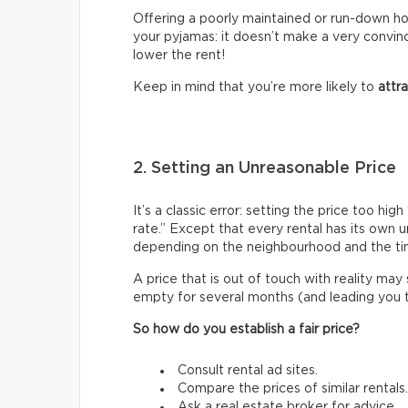
Offering a poorly maintained or run-down hous
your pyjamas: it doesn’t make a very convin
lower the rent!
Keep in mind that you’re more likely to
attr
2. Setting an Unreasonable Price
It’s a classic error: setting the price too h
rate.” Except that every rental has its own 
depending on the neighbourhood and the ti
A price that is out of touch with reality may
empty for several months (and leading you to 
So how do you establish a fair price?
Consult rental ad sites.
Compare the prices of similar rentals.
Ask a real estate broker for advice.