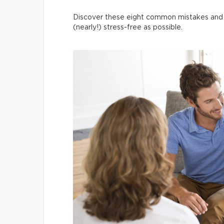
Discover these eight common mistakes and 
(nearly!) stress-free as possible.