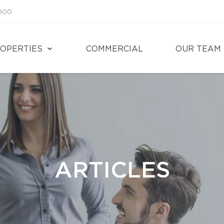
1000
OPERTIES
COMMERCIAL
OUR TEAM
ARTICLES