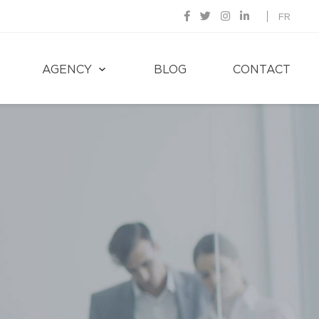
FR
AGENCY
BLOG
CONTACT