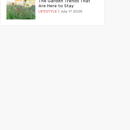
The Garden Trends That
Are Here to Stay
LIFESTYLE
|
July 17 2026