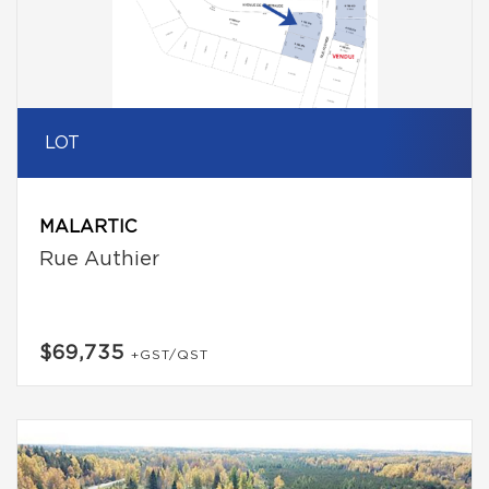
LOT
MALARTIC
Rue Authier
$69,735
+GST/QST