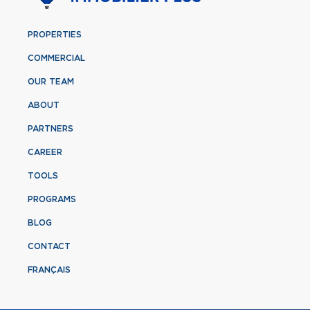
PROPERTIES
COMMERCIAL
OUR TEAM
ABOUT
PARTNERS
CAREER
TOOLS
PROGRAMS
BLOG
CONTACT
FRANÇAIS