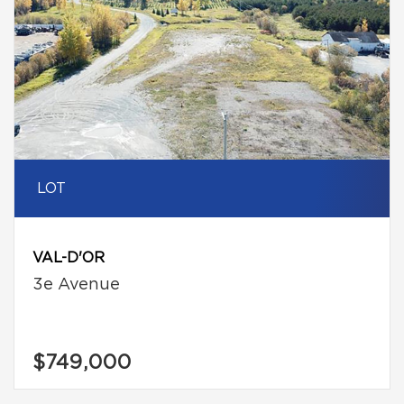
LOT
VAL-D'OR
3e Avenue
$749,000