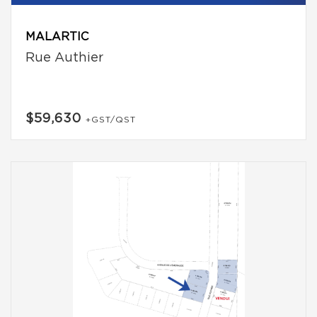
MALARTIC
Rue Authier
$59,630
+GST/QST