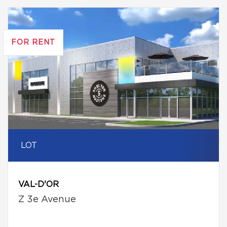
FOR RENT
LOT
VAL-D'OR
Z 3e Avenue