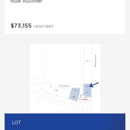
Rue Authier
$73,155
+GST/QST
LOT