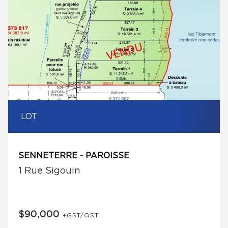
LOT
SENNETERRE - PAROISSE
1 Rue Sigouin
$90,000
+GST/QST