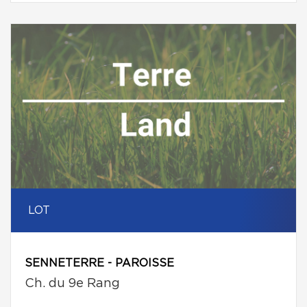
LOT
SENNETERRE - PAROISSE
Ch. du 9e Rang