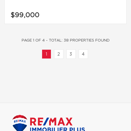
$99,000
PAGE 1 OF 4 - TOTAL: 38 PROPERTIES FOUND
1
2
3
4