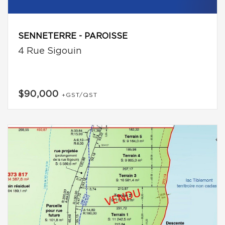
SENNETERRE - PAROISSE
4 Rue Sigouin
$90,000
+GST/QST