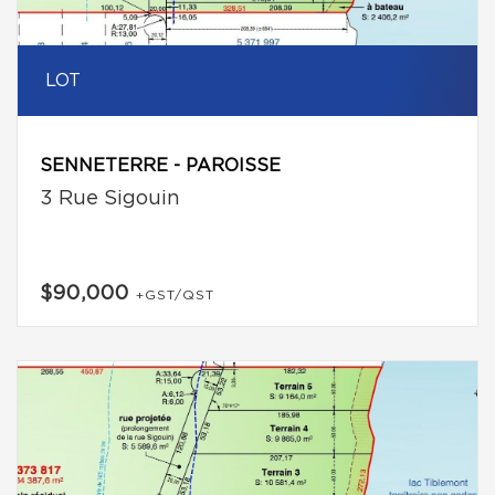
LOT
SENNETERRE - PAROISSE
3 Rue Sigouin
$90,000
+GST/QST