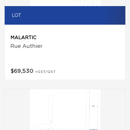
LOT
MALARTIC
Rue Authier
$69,530
+GST/QST