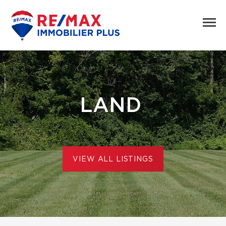
LAND
VIEW ALL LISTINGS