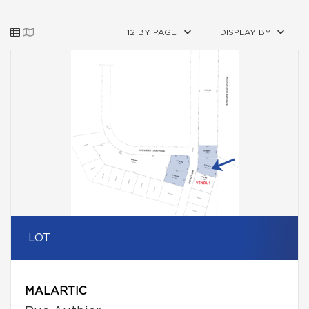
12 BY PAGE
DISPLAY BY
LOT
MALARTIC