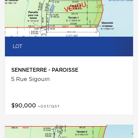
LOT
SENNETERRE - PAROISSE
5 Rue Sigouin
$90,000
+GST/QST