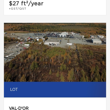
$27
ft²/year
+GST/QST
LOT
VAL-D'OR