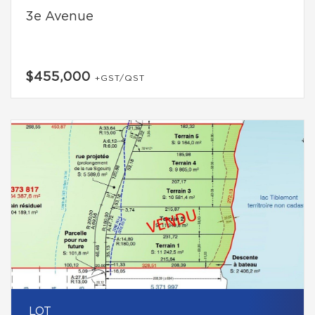
3e Avenue
$455,000
+GST/QST
LOT