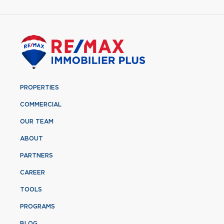
PROPERTIES
COMMERCIAL
OUR TEAM
ABOUT
PARTNERS
CAREER
TOOLS
PROGRAMS
BLOG