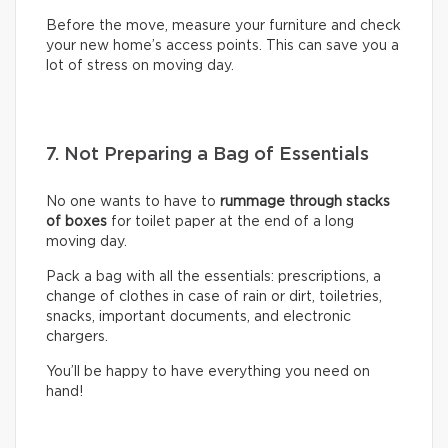
Before the move, measure your furniture and check
your new home’s access points. This can save you a
lot of stress on moving day.
7. Not Preparing a Bag of Essentials
No one wants to have to
rummage through stacks
of boxes
for toilet paper at the end of a long
moving day.
Pack a bag with all the essentials: prescriptions, a
change of clothes in case of rain or dirt, toiletries,
snacks, important documents, and electronic
chargers.
You’ll be happy to have everything you need on
hand!