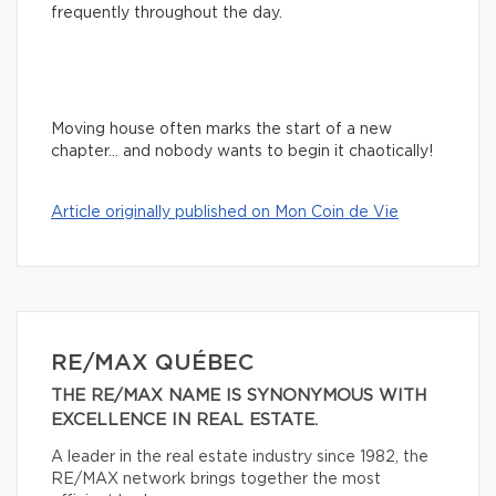
frequently throughout the day.
Moving house often marks the start of a new
chapter… and nobody wants to begin it chaotically!
Article originally published on Mon Coin de Vie
RE/MAX QUÉBEC
THE RE/MAX NAME IS SYNONYMOUS WITH
EXCELLENCE IN REAL ESTATE.
A leader in the real estate industry since 1982, the
RE/MAX network brings together the most