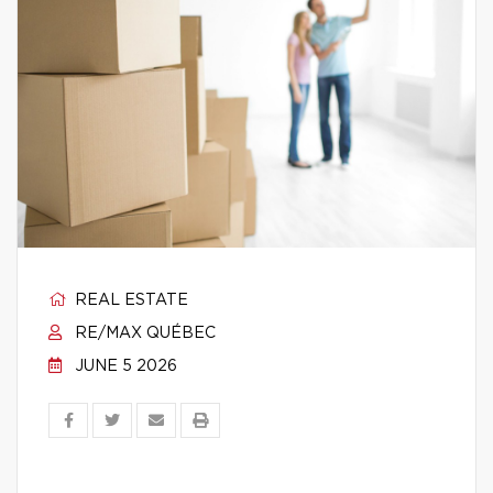
REAL ESTATE
RE/MAX QUÉBEC
JUNE 5 2026