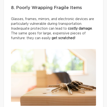
8. Poorly Wrapping Fragile Items
Glasses, frames, mirrors, and electronic devices are
particularly vulnerable during transportation.
Inadequate protection can lead to
costly damage
.
The same goes for large, expensive pieces of
furniture: they can easily
get scratched
!