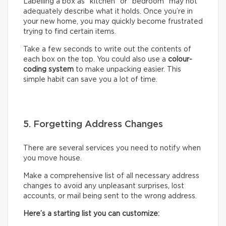
Labelling a box as “kitchen” or “bedroom” may not
adequately describe what it holds. Once you’re in
your new home, you may quickly become frustrated
trying to find certain items.
Take a few seconds to write out the contents of
each box on the top. You could also use a
colour-
coding system
to make unpacking easier. This
simple habit can save you a lot of time.
5. Forgetting Address Changes
There are several services you need to notify when
you move house.
Make a comprehensive list of all necessary address
changes to avoid any unpleasant surprises, lost
accounts, or mail being sent to the wrong address.
Here’s a starting list you can customize: