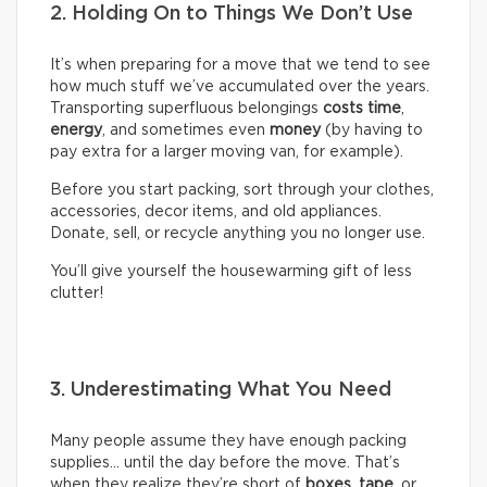
2. Holding On to Things We Don’t Use
It’s when preparing for a move that we tend to see
how much stuff we’ve accumulated over the years.
Transporting superfluous belongings
costs time
,
energy
, and sometimes even
money
(by having to
pay extra for a larger moving van, for example).
Before you start packing, sort through your clothes,
accessories, decor items, and old appliances.
Donate, sell, or recycle anything you no longer use.
You’ll give yourself the housewarming gift of less
clutter!
3. Underestimating What You Need
Many people assume they have enough packing
supplies… until the day before the move. That’s
when they realize they’re short of
boxes
,
tape
, or