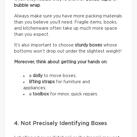
bubble wrap
.
Always make sure you have more packing materials
than you believe you’ll need. Fragile items, books,
and kitchenware often take up much more space
than you expect.
It’s also important to choose
sturdy boxes
whose
bottoms won’t drop out under the slightest weight!
Moreover, think about getting your hands on:
a
dolly
to move boxes;
lifting straps
for furniture and
appliances;
a
toolbox
for minor, quick repairs.
4. Not Precisely Identifying Boxes