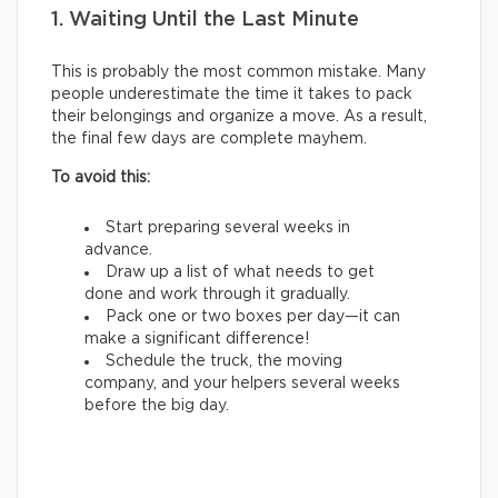
1. Waiting Until the Last Minute
This is probably the most common mistake. Many
people underestimate the time it takes to pack
their belongings and organize a move. As a result,
the final few days are complete mayhem.
To avoid this:
Start preparing several weeks in
advance.
Draw up a list of what needs to get
done and work through it gradually.
Pack one or two boxes per day—it can
make a significant difference!
Schedule the truck, the moving
company, and your helpers several weeks
before the big day.