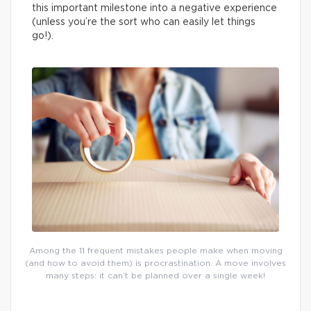
this important milestone into a negative experience
(unless you’re the sort who can easily let things
go!).
Among the 11 frequent mistakes people make when moving
(and how to avoid them) is procrastination. A move involves
many steps: it can’t be planned over a single week!