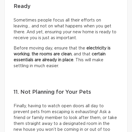
Ready
Sometimes people focus all their efforts on
leaving… and not on what happens when you get
there. And yet, ensuring your new home is ready to
receive you is just as important.
Before moving day, ensure that the
electricity is
working
,
the rooms are clean
, and that
certain
essentials are already in place
. This will make
settling in much easier.
11. Not Planning for Your Pets
Finally, having to watch open doors all day to
prevent pets from escaping is exhausting! Ask a
friend or family member to look after them, or take
them straight away to a designated room in the
new house you won’t be coming in or out of too