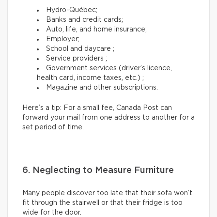
Hydro-Québec;
Banks and credit cards;
Auto, life, and home insurance;
Employer;
School and daycare ;
Service providers ;
Government services (driver’s licence,
health card, income taxes, etc.) ;
Magazine and other subscriptions.
Here’s a tip: For a small fee, Canada Post can
forward your mail from one address to another for a
set period of time.
6. Neglecting to Measure Furniture
Many people discover too late that their sofa won’t
fit through the stairwell or that their fridge is too
wide for the door.