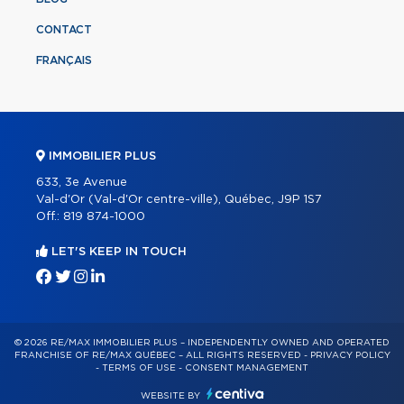
CONTACT
FRANÇAIS
IMMOBILIER PLUS
633, 3e Avenue
Val-d'Or (Val-d'Or centre-ville), Québec, J9P 1S7
Off.:
819 874-1000
LET'S KEEP IN TOUCH
© 2026 RE/MAX IMMOBILIER PLUS – INDEPENDENTLY OWNED AND OPERATED
FRANCHISE OF RE/MAX QUÉBEC – ALL RIGHTS RESERVED -
PRIVACY POLICY
-
TERMS OF USE
-
CONSENT MANAGEMENT
WEBSITE BY