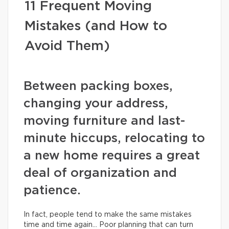
11 Frequent Moving
Mistakes (and How to
Avoid Them)
Between packing boxes,
changing your address,
moving furniture and last-
minute hiccups, relocating to
a new home requires a great
deal of organization and
patience.
In fact, people tend to make the same mistakes
time and time again… Poor planning that can turn