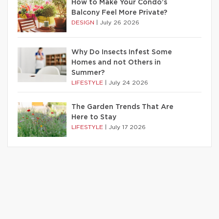
How to Make Your Condo’s
Balcony Feel More Private?
DESIGN
|
July 26 2026
Why Do Insects Infest Some
Homes and not Others in
Summer?
LIFESTYLE
|
July 24 2026
The Garden Trends That Are
Here to Stay
LIFESTYLE
|
July 17 2026