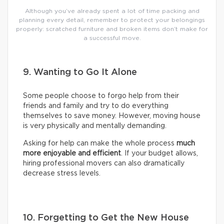
Although you’ve already spent a lot of time packing and
planning every detail, remember to protect your belongings
properly: scratched furniture and broken items don’t make for
a successful move.
9. Wanting to Go It Alone
Some people choose to forgo help from their
friends and family and try to do everything
themselves to save money. However, moving house
is very physically and mentally demanding.
Asking for help can make the whole process
much
more enjoyable and efficient
. If your budget allows,
hiring professional movers can also dramatically
decrease stress levels.
10. Forgetting to Get the New House