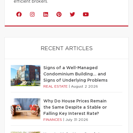
efficient brokers.
RECENT ARTICLES
Signs of a Well-Managed
Condominium Building… and
Signs of Underlying Problems
REAL ESTATE
|
August 2 2026
Why Do House Prices Remain
the Same Despite a Stable or
Falling Key Interest Rate?
FINANCES
|
July 31 2026