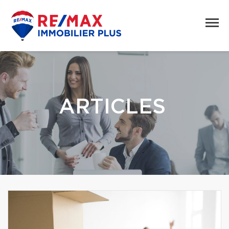
ARTICLES