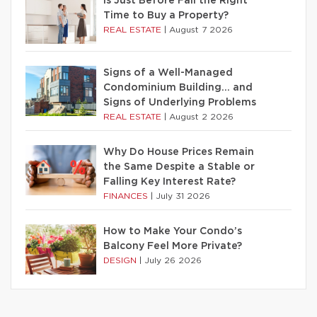
Is Just Before Fall the Right
Time to Buy a Property?
REAL ESTATE
|
August 7 2026
Signs of a Well-Managed
Condominium Building… and
Signs of Underlying Problems
REAL ESTATE
|
August 2 2026
Why Do House Prices Remain
the Same Despite a Stable or
Falling Key Interest Rate?
FINANCES
|
July 31 2026
How to Make Your Condo’s
Balcony Feel More Private?
DESIGN
|
July 26 2026