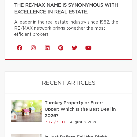
THE RE/MAX NAME IS SYNONYMOUS WITH
EXCELLENCE IN REAL ESTATE.
A leader in the real estate industry since 1982, the
RE/MAX network brings together the most
efficient brokers.
RECENT ARTICLES
Turnkey Property or Fixer-
Upper: Which Is the Best Deal in
2026?
BUY / SELL
|
August 9 2026