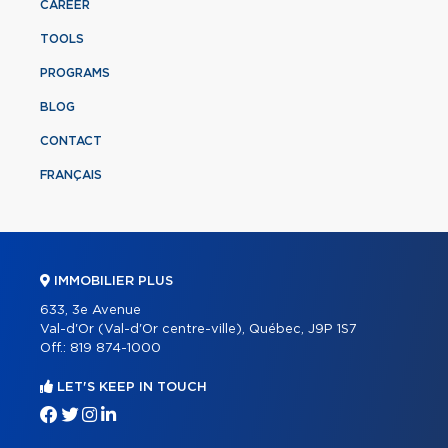
CAREER
TOOLS
PROGRAMS
BLOG
CONTACT
FRANÇAIS
IMMOBILIER PLUS
633, 3e Avenue
Val-d'Or (Val-d'Or centre-ville), Québec, J9P 1S7
Off.:
819 874-1000
LET'S KEEP IN TOUCH