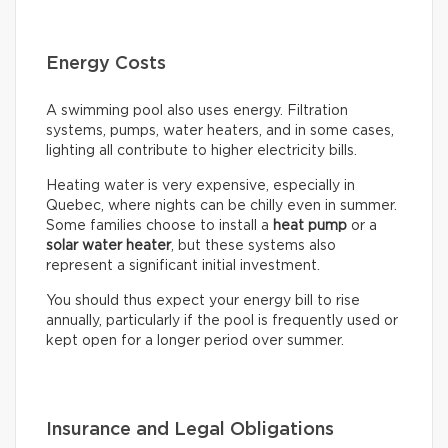
Energy Costs
A swimming pool also uses energy. Filtration
systems, pumps, water heaters, and in some cases,
lighting all contribute to higher electricity bills.
Heating water is very expensive, especially in
Quebec, where nights can be chilly even in summer.
Some families choose to install a
heat pump
or a
solar water heater
, but these systems also
represent a significant initial investment.
You should thus expect your energy bill to rise
annually, particularly if the pool is frequently used or
kept open for a longer period over summer.
Insurance and Legal Obligations