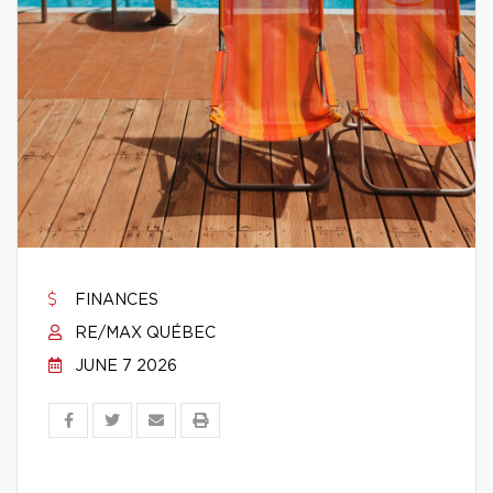
FINANCES
RE/MAX QUÉBEC
JUNE 7 2026