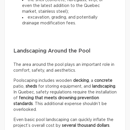
the shell (concrete, fibreglass, vinyl, or
even the latest addition to the Quebec
market, stainless steel);
excavation, grading, and potentially
drainage modification fees.
Landscaping Around the Pool
The area around the pool plays an important role in
comfort, safety, and aesthetics.
Poolscaping includes wooden
decking
, a
concrete
patio,
sheds
for storing equipment, and
landscaping
.
In Quebec, safety regulations require the installation
of
fencing that meets drowning prevention
standards
. This additional expense shouldn’t be
overlooked.
Even basic pool landscaping can quickly inflate the
project’s overall cost by
several thousand dollars
.