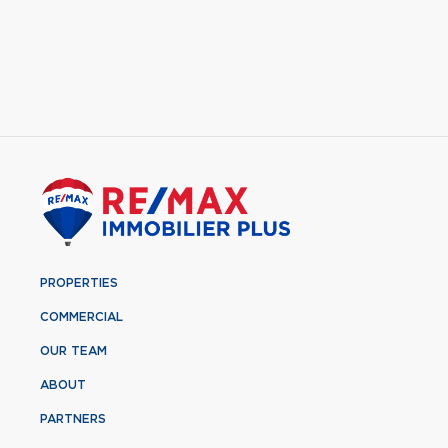
PROPERTIES
COMMERCIAL
OUR TEAM
ABOUT
PARTNERS