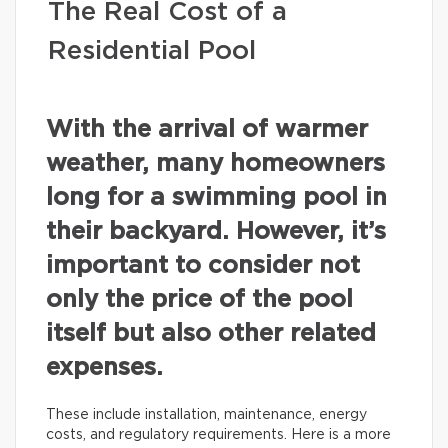
The Real Cost of a
Residential Pool
With the arrival of warmer
weather, many homeowners
long for a swimming pool in
their backyard. However, it’s
important to consider not
only the price of the pool
itself but also other related
expenses.
These include installation, maintenance, energy
costs, and regulatory requirements. Here is a more