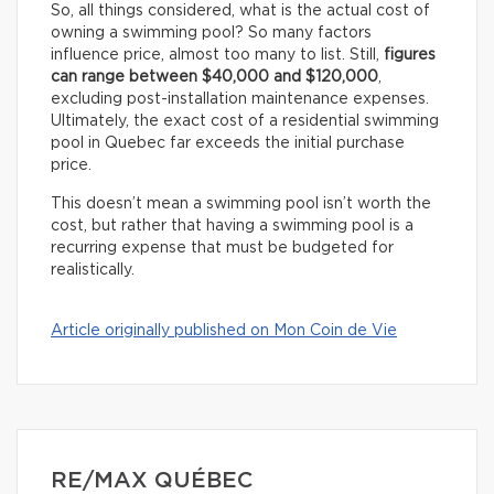
So, all things considered, what is the actual cost of
owning a swimming pool? So many factors
influence price, almost too many to list. Still,
figures
can range between $40,000 and $120,000
,
excluding post-installation maintenance expenses.
Ultimately, the exact cost of a residential swimming
pool in Quebec far exceeds the initial purchase
price.
This doesn’t mean a swimming pool isn’t worth the
cost, but rather that having a swimming pool is a
recurring expense that must be budgeted for
realistically.
Article originally published on Mon Coin de Vie
RE/MAX QUÉBEC