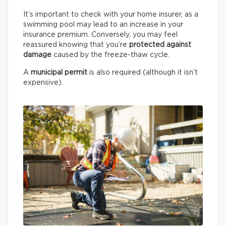
It’s important to check with your home insurer, as a
swimming pool may lead to an increase in your
insurance premium. Conversely, you may feel
reassured knowing that you’re
protected against
damage
caused by the freeze-thaw cycle.
A
municipal permit
is also required (although it isn’t
expensive).