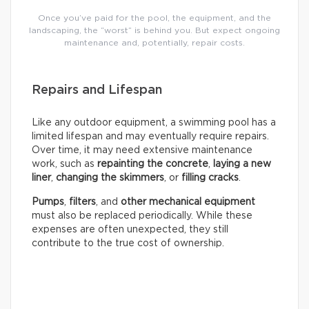
Once you’ve paid for the pool, the equipment, and the
landscaping, the “worst” is behind you. But expect ongoing
maintenance and, potentially, repair costs.
Repairs and Lifespan
Like any outdoor equipment, a swimming pool has a
limited lifespan and may eventually require repairs.
Over time, it may need extensive maintenance
work, such as
repainting the concrete
,
laying a new
liner
,
changing the skimmers
, or
filling cracks
.
Pumps
,
filters
, and
other mechanical equipment
must also be replaced periodically. While these
expenses are often unexpected, they still
contribute to the true cost of ownership.