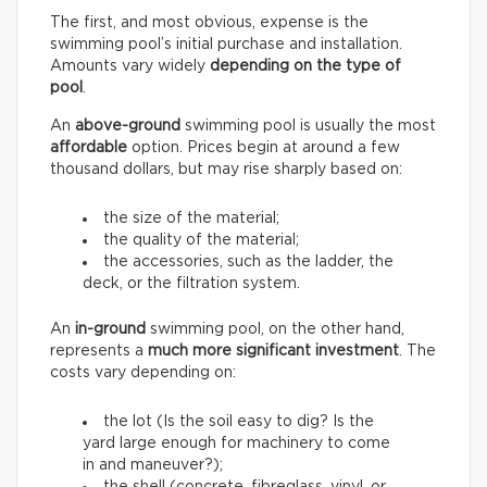
The first, and most obvious, expense is the
swimming pool’s initial purchase and installation.
Amounts vary widely
depending on the type of
pool
.
An
above-ground
swimming pool is usually the most
affordable
option. Prices begin at around a few
thousand dollars, but may rise sharply based on:
the size of the material;
the quality of the material;
the accessories, such as the ladder, the
deck, or the filtration system.
An
in-ground
swimming pool, on the other hand,
represents a
much more significant investment
. The
costs vary depending on:
the lot (Is the soil easy to dig? Is the
yard large enough for machinery to come
in and maneuver?);