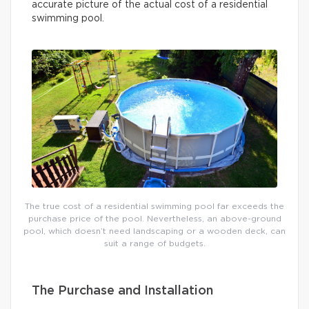
accurate picture of the actual cost of a residential
swimming pool.
The true cost of a residential swimming pool far exceeds the
purchase price of the pool. Nevertheless, an above-ground
pool, which doesn’t need landscaping or a wooden deck, can
suit a range of budgets.
The Purchase and Installation