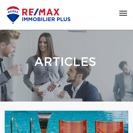
ARTICLES