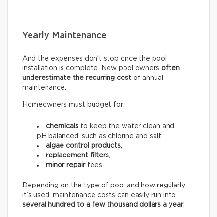
Yearly Maintenance
And the expenses don’t stop once the pool
installation is complete. New pool owners
often
underestimate the recurring
cost
of annual
maintenance.
Homeowners must budget for:
chemicals
to keep the water clean and
pH balanced, such as chlorine and salt;
algae control products
;
replacement filters
;
minor repair
fees.
Depending on the type of pool and how regularly
it’s used, maintenance costs can easily run into
several hundred to a few thousand dollars a year
.