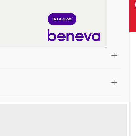
Get a quote