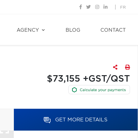
FR
AGENCY
BLOG
CONTACT
$73,155 +GST/QST
GET MORE DETAILS