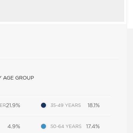
Y AGE GROUP
21.9%
18.1%
DER
35-49 YEARS
4.9%
17.4%
50-64 YEARS