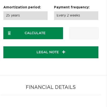
Amortization period:
Payment frequency:
CALCULATE
LEGAL NOTE
FINANCIAL DETAILS