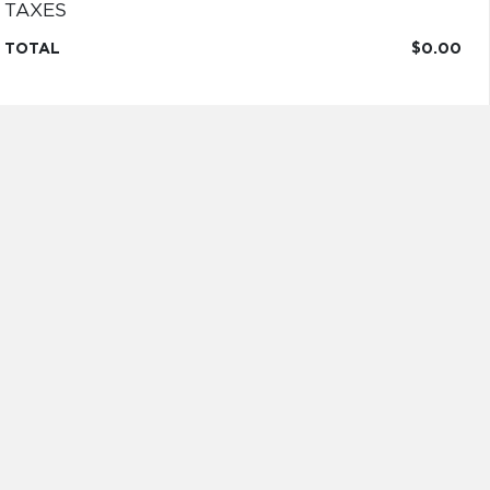
TAXES
TOTAL
$0.00