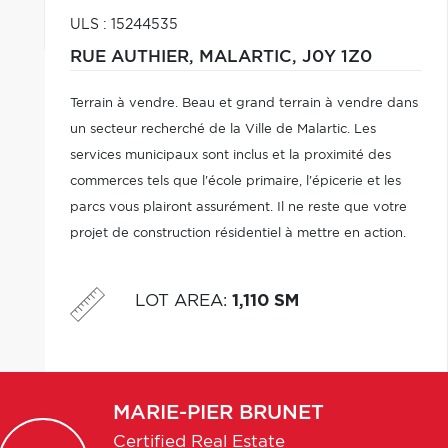
ULS : 15244535
RUE AUTHIER,
MALARTIC,
J0Y 1Z0
Terrain à vendre. Beau et grand terrain à vendre dans
un secteur recherché de la Ville de Malartic. Les
services municipaux sont inclus et la proximité des
commerces tels que l'école primaire, l'épicerie et les
parcs vous plairont assurément. Il ne reste que votre
projet de construction résidentiel à mettre en action.
LOT AREA
:
1,110 SM
MARIE-PIER
BRUNET
Certified Real Estate