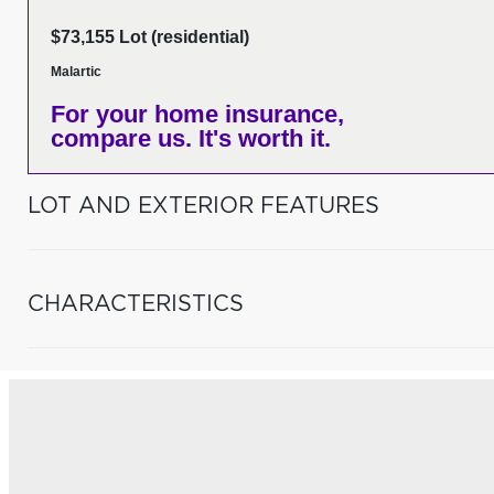
$73,155 Lot (residential)
Malartic
For your home insurance,
compare us. It's worth it.
LOT AND EXTERIOR FEATURES
CHARACTERISTICS