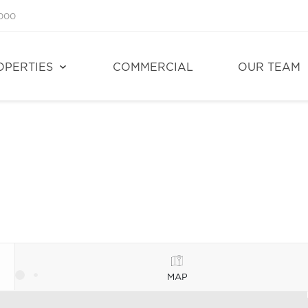
1000
OPERTIES
COMMERCIAL
OUR TEAM
MAP