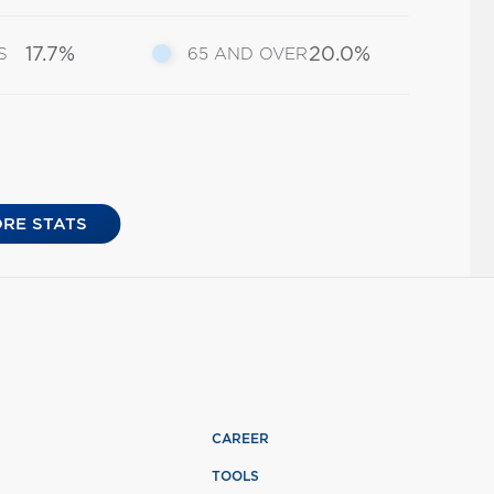
17.7%
20.0%
S
65 AND OVER
RE STATS
CAREER
TOOLS