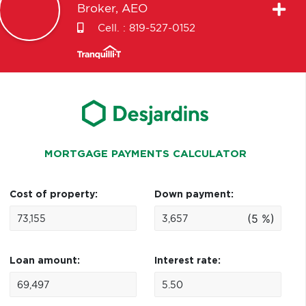
Broker, AEO
Cell. :
819-527-0152
MORTGAGE PAYMENTS CALCULATOR
Cost of property:
Down payment:
(5 %)
Loan amount:
Interest rate: