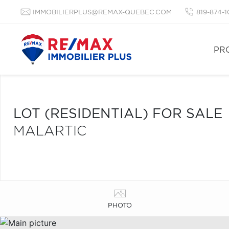
IMMOBILIERPLUS@REMAX-QUEBEC.COM
819-874-
PR
LOT (RESIDENTIAL) FOR SALE
MALARTIC
PHOTO