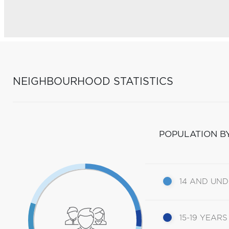
NEIGHBOURHOOD STATISTICS
POPULATION B
14 AND UN
15-19 YEARS