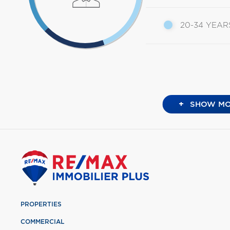
20-34 YEAR
+
SHOW MO
PROPERTIES
COMMERCIAL