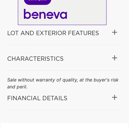
LOT AND EXTERIOR FEATURES
CHARACTERISTICS
Sale without warranty of quality, at the buyer's risk
and peril.
FINANCIAL DETAILS