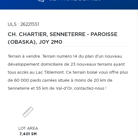
ULS : 26221551
CH. CHARTIER,
SENNETERRE - PAROISSE
(OBASKA),
J0Y 2M0
Terrain à vendre. Terrain numéro 14 du plan d'un nouveau
développement domiciliaire de 23 nouveaux terrains ayant
tous accès au Lac Tiblemont. Ce terrain boisé vous offre plus
de 60 000 pieds carrées située à moins de 20 km de
Senneterre et 55 km de Val-d'Or, contactez-nous !
LOT AREA
7,401 SM