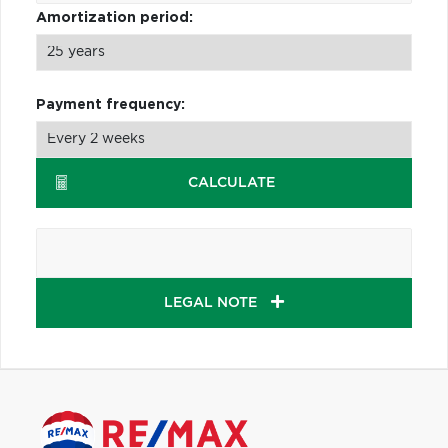
Amortization period:
Payment frequency:
CALCULATE
LEGAL NOTE