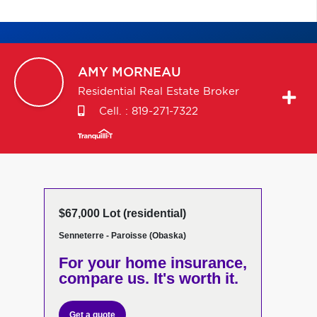
AMY
MORNEAU
Residential Real Estate Broker
Cell. :
819-271-7322
$67,000 Lot (residential)
Senneterre - Paroisse (Obaska)
For your home insurance,
compare us. It's worth it.
Get a quote