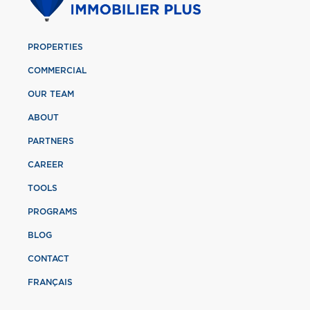
PROPERTIES
COMMERCIAL
OUR TEAM
ABOUT
PARTNERS
CAREER
TOOLS
PROGRAMS
BLOG
CONTACT
FRANÇAIS