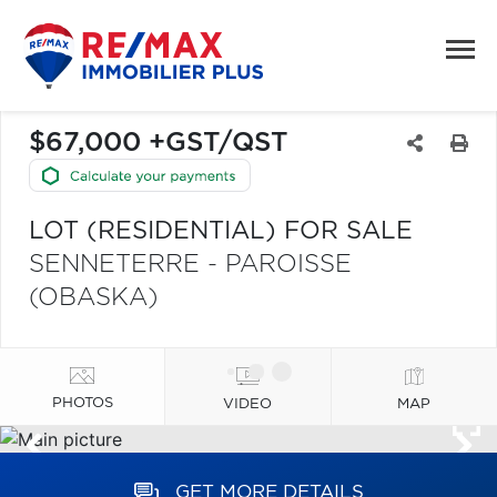
$67,000 +GST/QST
LOT (RESIDENTIAL) FOR SALE
SENNETERRE - PAROISSE
(OBASKA)
PHOTOS
VIDEO
MAP
GET MORE DETAILS