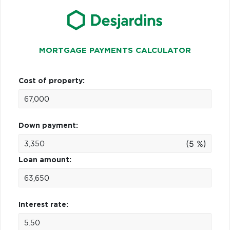
MORTGAGE PAYMENTS CALCULATOR
Cost of property:
Down payment:
(5 %)
Loan amount:
Interest rate: