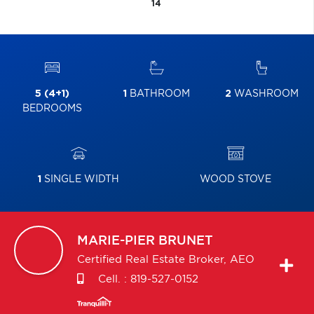
14
5 (4+1)
1
BATHROOM
2
WASHROOM
BEDROOMS
1
SINGLE WIDTH
WOOD STOVE
MARIE-PIER
BRUNET
Certified Real Estate Broker, AEO
Cell. :
819-527-0152