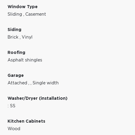
Window Type
Sliding
,
Casement
Siding
Brick
,
Vinyl
Roofing
Asphalt shingles
Garage
Attached
,
,
Single width
Washer/Dryer (installation)
: SS
Kitchen Cabinets
Wood