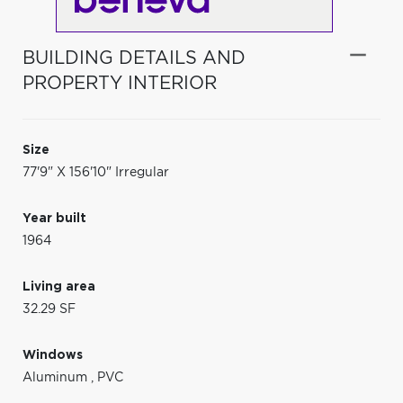
BUILDING DETAILS AND
PROPERTY INTERIOR
Size
77'9" X 156'10" Irregular
Year built
1964
Living area
32.29 SF
Windows
Aluminum
,
PVC