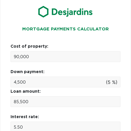
MORTGAGE PAYMENTS CALCULATOR
Cost of property:
Down payment:
(5 %)
Loan amount:
Interest rate: