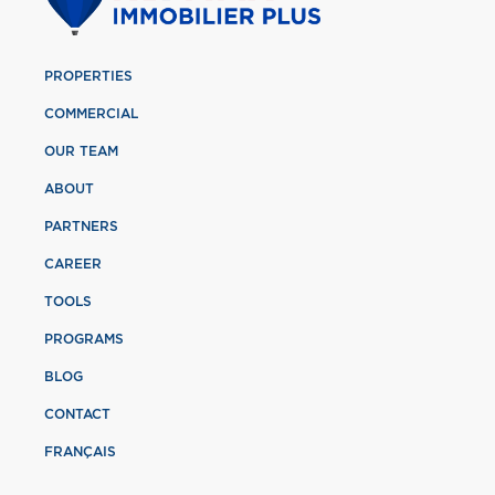
PROPERTIES
COMMERCIAL
OUR TEAM
ABOUT
PARTNERS
CAREER
TOOLS
PROGRAMS
BLOG
CONTACT
FRANÇAIS