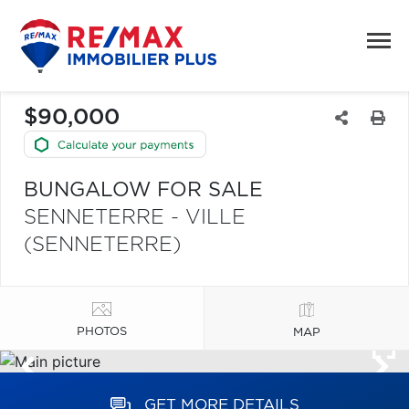
$90,000
BUNGALOW FOR SALE
SENNETERRE - VILLE
(SENNETERRE)
PHOTOS
MAP
GET MORE DETAILS