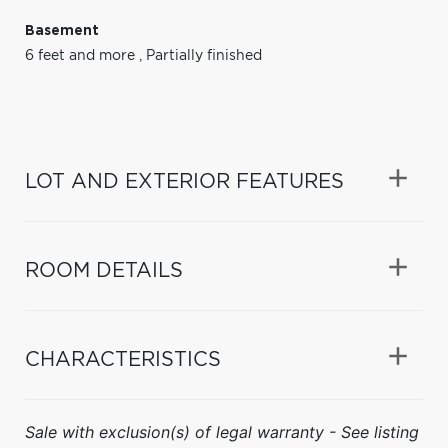
Basement
6 feet and more
,
Partially finished
LOT AND EXTERIOR FEATURES
ROOM DETAILS
CHARACTERISTICS
Sale with exclusion(s) of legal warranty - See listing