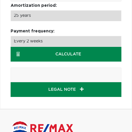
Amortization period:
Payment frequency:
CALCULATE
LEGAL NOTE