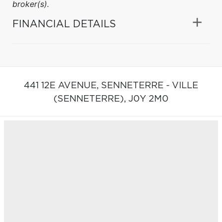
broker(s).
FINANCIAL DETAILS
441 12E AVENUE,
SENNETERRE - VILLE
(SENNETERRE),
J0Y 2M0