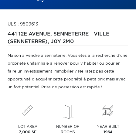
ULS : 9509613
441 12E AVENUE,
SENNETERRE - VILLE
(SENNETERRE),
J0Y 2M0
Maison à vendre à senneterre. Vous êtes à la recherche d'une
propriété unifamiliale à rénover pour y habiter ou pour en
faire un investissement immobilier ? Ne ratez pas cette
opportunité d'acquérir cette propriété à petit prix mais avec
un fort potentiel. Prise de possession est rapide !
LOT AREA
NUMBER OF
YEAR BUILT
7,000 SF
ROOMS
1964