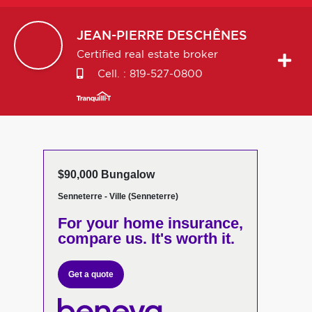
JEAN-PIERRE
DESCHÊNES
Certified real estate broker
Cell. :
819-527-0800
$90,000 Bungalow
Senneterre - Ville (Senneterre)
For your home insurance,
compare us. It's worth it.
Get a quote