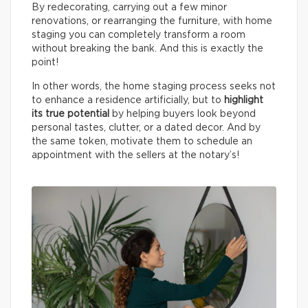
By redecorating, carrying out a few minor
renovations, or rearranging the furniture, with home
staging you can completely transform a room
without breaking the bank. And this is exactly the
point!
In other words, the home staging process seeks not
to enhance a residence artificially, but to
highlight
its true potential
by helping buyers look beyond
personal tastes, clutter, or a dated decor. And by
the same token, motivate them to schedule an
appointment with the sellers at the notary’s!