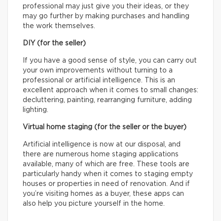
professional may just give you their ideas, or they
may go further by making purchases and handling
the work themselves.
DIY (for the seller)
If you have a good sense of style, you can carry out
your own improvements without turning to a
professional or artificial intelligence. This is an
excellent approach when it comes to small changes:
decluttering, painting, rearranging furniture, adding
lighting.
Virtual home staging (for the seller or the buyer)
Artificial intelligence is now at our disposal, and
there are numerous home staging applications
available, many of which are free. These tools are
particularly handy when it comes to staging empty
houses or properties in need of renovation. And if
you’re visiting homes as a buyer, these apps can
also help you picture yourself in the home.