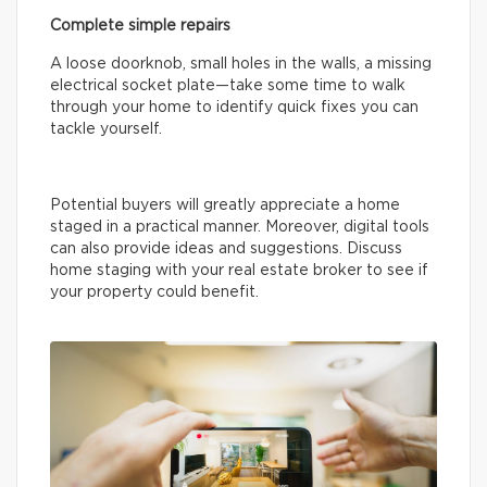
Complete simple repairs
A loose doorknob, small holes in the walls, a missing
electrical socket plate—take some time to walk
through your home to identify quick fixes you can
tackle yourself.
Potential buyers will greatly appreciate a home
staged in a practical manner. Moreover, digital tools
can also provide ideas and suggestions. Discuss
home staging with your real estate broker to see if
your property could benefit.