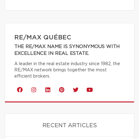
RE/MAX QUÉBEC
THE RE/MAX NAME IS SYNONYMOUS WITH
EXCELLENCE IN REAL ESTATE.
A leader in the real estate industry since 1982, the
RE/MAX network brings together the most
efficient brokers.
RECENT ARTICLES