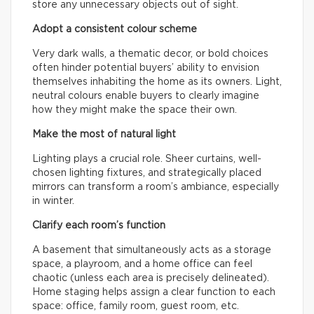
store any unnecessary objects out of sight.
Adopt a consistent colour scheme
Very dark walls, a thematic decor, or bold choices
often hinder potential buyers’ ability to envision
themselves inhabiting the home as its owners. Light,
neutral colours enable buyers to clearly imagine
how they might make the space their own.
Make the most of natural light
Lighting plays a crucial role. Sheer curtains, well-
chosen lighting fixtures, and strategically placed
mirrors can transform a room’s ambiance, especially
in winter.
Clarify each room’s function
A basement that simultaneously acts as a storage
space, a playroom, and a home office can feel
chaotic (unless each area is precisely delineated).
Home staging helps assign a clear function to each
space: office, family room, guest room, etc.