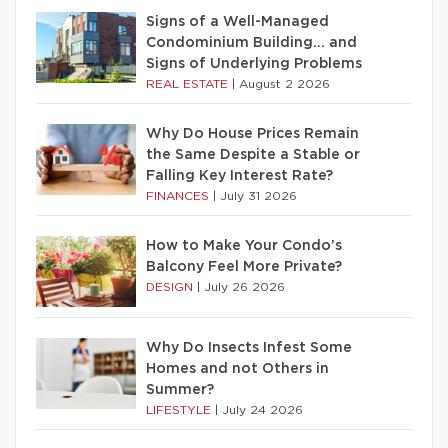
Signs of a Well-Managed
Condominium Building… and
Signs of Underlying Problems
REAL ESTATE
|
August 2 2026
Why Do House Prices Remain
the Same Despite a Stable or
Falling Key Interest Rate?
FINANCES
|
July 31 2026
How to Make Your Condo’s
Balcony Feel More Private?
DESIGN
|
July 26 2026
Why Do Insects Infest Some
Homes and not Others in
Summer?
LIFESTYLE
|
July 24 2026