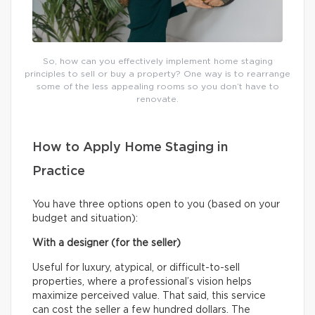
So, how can you effectively implement home staging
principles to sell or buy a property? One way is to rearrange
some of the less appealing rooms so you don’t have to
renovate.
How to Apply Home Staging in
Practice
You have three options open to you (based on your
budget and situation):
With a designer (for the seller)
Useful for luxury, atypical, or difficult-to-sell
properties, where a professional’s vision helps
maximize perceived value. That said, this service
can cost the seller a few hundred dollars. The