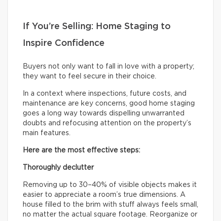
If You’re Selling: Home Staging to
Inspire Confidence
Buyers not only want to fall in love with a property;
they want to feel secure in their choice.
In a context where inspections, future costs, and
maintenance are key concerns, good home staging
goes a long way towards dispelling unwarranted
doubts and refocusing attention on the property’s
main features.
Here are the most effective steps:
Thoroughly declutter
Removing up to 30–40% of visible objects makes it
easier to appreciate a room’s true dimensions. A
house filled to the brim with stuff always feels small,
no matter the actual square footage. Reorganize or