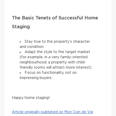
The Basic Tenets of Successful Home
Staging
Stay true to the property’s character
and condition.
Adapt the style to the target market
(for example, in a very family-oriented
neighbourhood, a property with child-
friendly rooms will attract more interest).
Focus on functionality, not on
impressing buyers.
Happy home staging!
Article originally published on Mon Coin de Vie