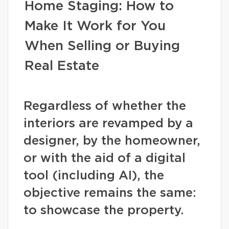
Home Staging: How to
Make It Work for You
When Selling or Buying
Real Estate
Regardless of whether the
interiors are revamped by a
designer, by the homeowner,
or with the aid of a digital
tool (including AI), the
objective remains the same:
to showcase the property.