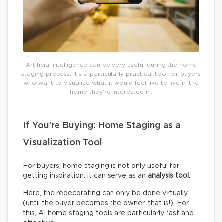
Artificial intelligence can be very useful during the home
staging process. It’s a particularly practical tool for buyers
who want to visualize what it would feel like to live in the
home they’re interested in.
If You’re Buying: Home Staging as a
Visualization Tool
For buyers, home staging is not only useful for
getting inspiration: it can serve as an
analysis tool
.
Here, the redecorating can only be done virtually
(until the buyer becomes the owner, that is!). For
this, AI home staging tools are particularly fast and