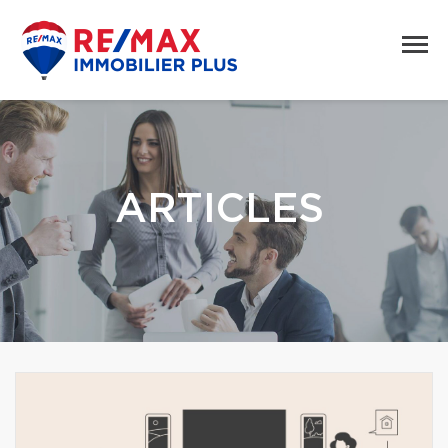
ARTICLES