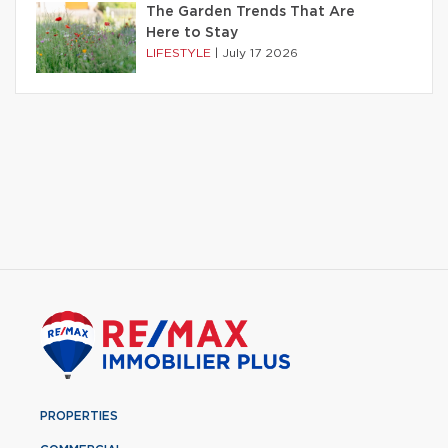
The Garden Trends That Are
Here to Stay
LIFESTYLE
|
July 17 2026
PROPERTIES