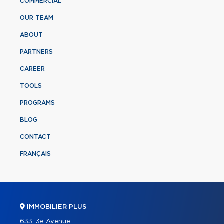
COMMERCIAL
OUR TEAM
ABOUT
PARTNERS
CAREER
TOOLS
PROGRAMS
BLOG
CONTACT
FRANÇAIS
IMMOBILIER PLUS
633, 3e Avenue