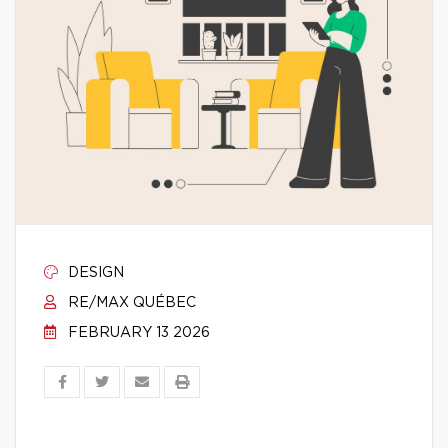
DESIGN
RE/MAX QUÉBEC
FEBRUARY 13 2026