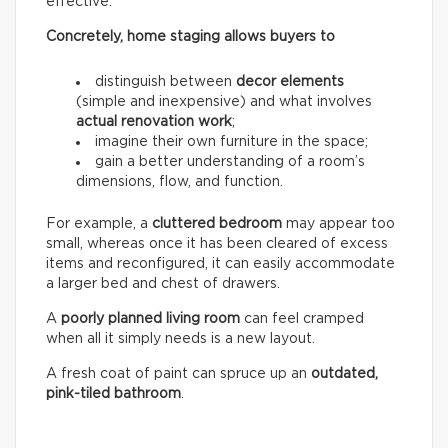
effective.
Concretely, home staging allows buyers to
distinguish between
decor elements
(simple and inexpensive) and what involves
actual renovation work
;
imagine their own furniture in the space;
gain a better understanding of a room’s
dimensions, flow, and function.
For example, a
cluttered bedroom
may appear too
small, whereas once it has been cleared of excess
items and reconfigured, it can easily accommodate
a larger bed and chest of drawers.
A
poorly planned living room
can feel cramped
when all it simply needs is a new layout.
A fresh coat of paint can spruce up an
outdated,
pink-tiled bathroom
.