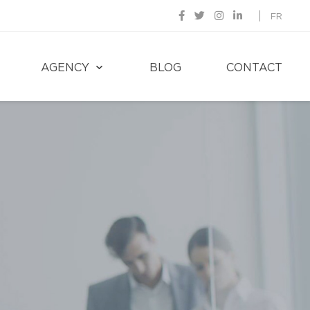
FR
AGENCY
BLOG
CONTACT