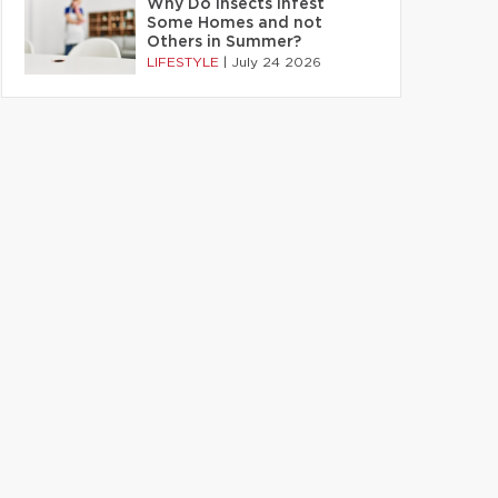
Why Do Insects Infest
Some Homes and not
Others in Summer?
LIFESTYLE
|
July 24 2026