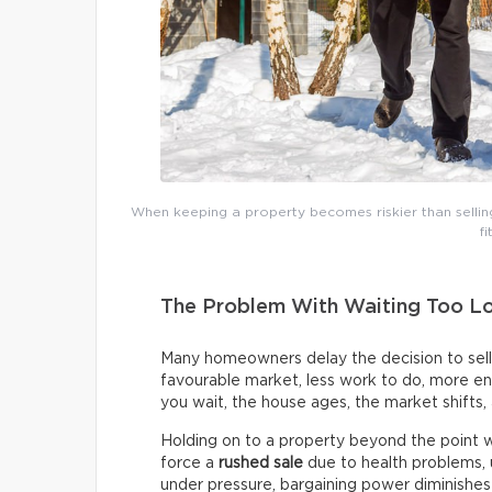
When keeping a property becomes riskier than selling i
fi
The Problem With Waiting Too L
Many homeowners delay the decision to sell
favourable market, less work to do, more ene
you wait, the house ages, the market shifts,
Holding on to a property beyond the point wh
force a
rushed sale
due to health problems, 
under pressure, bargaining power diminishe