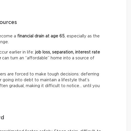
ources
ecome a
financial drain at age 65
, especially as the
ange.
ur earlier in life:
job loss, separation, interest rate
e
can turn an “affordable” home into a source of
s are forced to make tough decisions: deferring
or going into debt to maintain a lifestyle that’s
ften gradual, making it difficult to notice… until you
rd