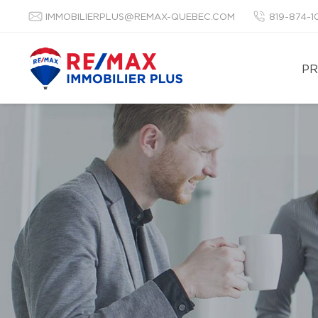
IMMOBILIERPLUS@REMAX-QUEBEC.COM
819-874-
PR