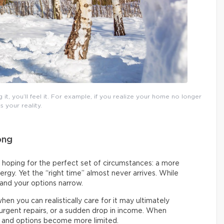
t, you’ll feel it. For example, if you realize your home no longer
ts your reality.
ong
 hoping for the perfect set of circumstances: a more
rgy. Yet the “right time” almost never arrives. While
 and your options narrow.
en you can realistically care for it may ultimately
urgent repairs, or a sudden drop in income. When
s and options become more limited.