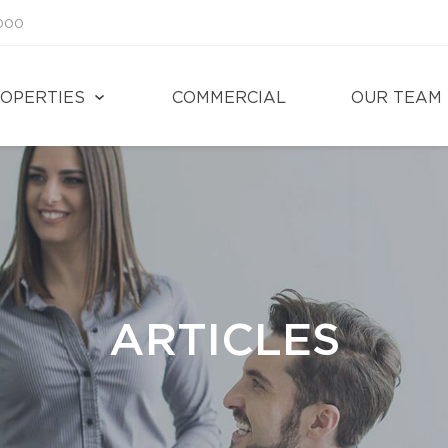
1000
OPERTIES
COMMERCIAL
OUR TEAM
ARTICLES