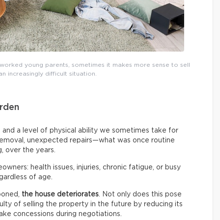
worked young parents, sometimes it makes more sense to sell
 increasingly difficult situation.
rden
, and a level of physical ability we sometimes take for
 removal, unexpected repairs—what was once routine
 over the years.
owners: health issues, injuries, chronic fatigue, or busy
gardless of age.
poned,
the house deteriorates
. Not only does this pose
iculty of selling the property in the future by reducing its
ake concessions during negotiations.