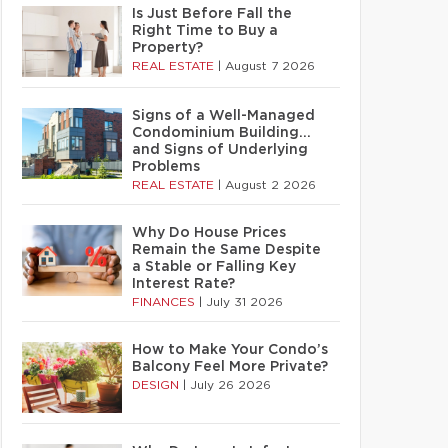
Is Just Before Fall the
Right Time to Buy a
Property?
REAL ESTATE
|
August 7 2026
Signs of a Well-Managed
Condominium Building…
and Signs of Underlying
Problems
REAL ESTATE
|
August 2 2026
Why Do House Prices
Remain the Same Despite
a Stable or Falling Key
Interest Rate?
FINANCES
|
July 31 2026
How to Make Your Condo’s
Balcony Feel More Private?
DESIGN
|
July 26 2026