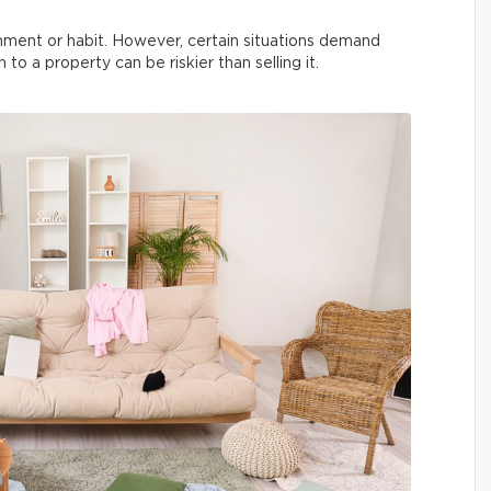
ment or habit. However, certain situations demand
 to a property can be riskier than selling it.