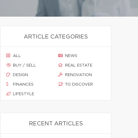
ARTICLE CATEGORIES
ALL
NEWS
BUY / SELL
REAL ESTATE
DESIGN
RENOVATION
FINANCES
TO DISCOVER
LIFESTYLE
RECENT ARTICLES