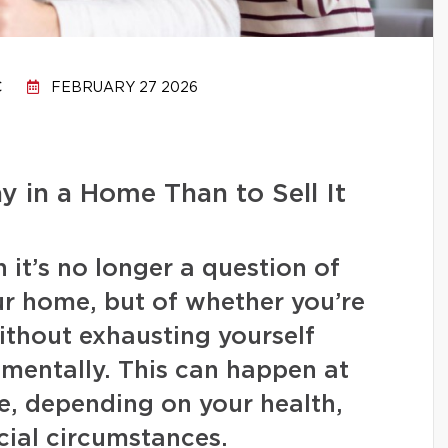
C
FEBRUARY 27 2026
ay in a Home Than to Sell It
it’s no longer a question of
our home, but of whether you’re
 without exhausting yourself
or mentally. This can happen at
ife, depending on your health,
ncial circumstances.