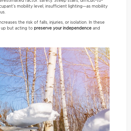
stimated factor: safety. Steep stairs, difficult-to-
upant’s mobility level, insufficient lighting—as mobility
us.
ases the risk of falls, injuries, or isolation. In these
g up but acting to
preserve your independence
and