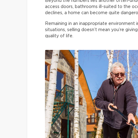
Beyond the numbers lies another often-undere
access doors, bathrooms ill-suited to the occ
declines, a home can become quite dangero
Remaining in an inappropriate environment incre
situations, selling doesn’t mean you’re givin
quality of life.