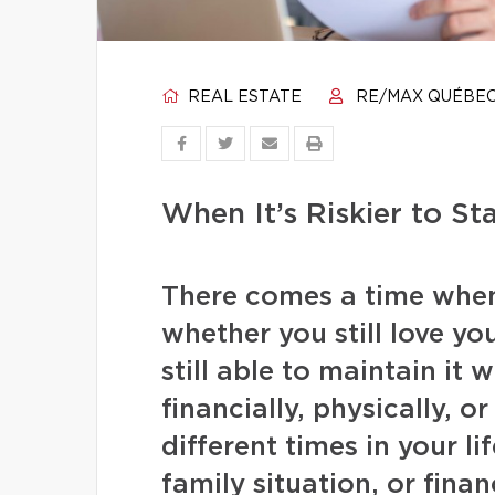
REAL ESTATE
RE/MAX QUÉBE
When It’s Riskier to St
There comes a time when 
whether you still love y
still able to maintain it
financially, physically, 
different times in your l
family situation, or fina