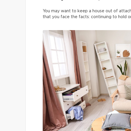
You may want to keep a house out of attach
that you face the facts: continuing to hold on