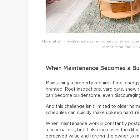
No matter if you’re an ageing homeowner or over
rather than endure an
When Maintenance Becomes a Bu
Maintaining a property requires time, energy
granted. Roof inspections, yard care, snow
can become burdensome, even discouraging,
And this challenge isn’t limited to older home
schedules can quickly make upkeep hard, re
When maintenance work is constantly post
a financial risk, but it also increases the diff
perceived value and forcing the owner to m