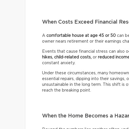
When Costs Exceed Financial Res
A
comfortable house at age 45 or 50
can b
owner nears retirement or their earnings ch
Events that cause financial stress can also occ
hikes, child-related costs,
or
reduced incom
constant anxiety.
Under these circumstances, many homeowner
essential repairs, dipping into their savings, 
unsustainable in the long term. This shift is o
reach the breaking point.
When the Home Becomes a Haza